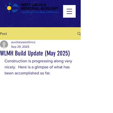
Post
auxiliarywestlinco
Sep 29, 2025
WLMH Build Update (May 2025)
Construction is progressing along very 
nicely.  Here is a glimpse of what has 
been accomplished so far. 