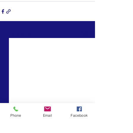
See All
Recent Posts
Phone
Email
Facebook