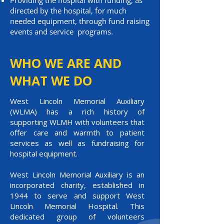
Providing the hospital with funding, as
directed by the hospital, for much
needed equipment, through fund raising
events and service programs.
WHO WE ARE AND
WHAT WE DO
West Lincoln Memorial Auxiliary
(WLMA) has a rich history of
supporting WLMH with volunteers that
offer care and warmth to patient
services as well as fundraising for
hospital equipment.
West Lincoln Memorial Auxiliary is an
incorporated charity, established in
1944 to serve and support West
Lincoln Memorial Hospital. This
dedicated group of volunteers