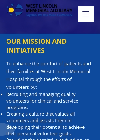
OUR MISSION AND
INITIATIVES
To enhance the comfort of patients and
their families at West Lincoln Memorial
Hospital through the efforts of
volunteers by:
Recruiting and managing quality
volunteers for clinical and service
programs.
Creating a culture that values all
volunteers and assists them in
developing their potential to achieve
their personal volunteer goals.