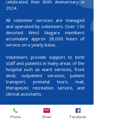
celebrated their 80th Anniversary in
2024.
All volunteer services are managed
and operated by volunteers. Over 150
devoted West Niagara members
accumulate approx 28,000 hours of
service on a yearly basis.
Volunteers provide support to both
staff and patients in many areas of the
hospital such as ward services, front
desk, outpatient services, patient
transport, prenatal tours, mail,
therapeutic recreation service, and
clerical assistants.
Volunteers operate the Gift Shop,
Coffee Shop and Vendor Program, the
Phone
Email
Facebook
proceeds from these plus the fund
raising efforts, which include Bake Sale,
Strawberry Tea, Fashion Show, Craft