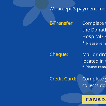
We accept 3 payment meth
E-Transfer
Complete t
the Donati
Hospital O
*
Please rem
Cheque:
Mail or dr
located in
​* Please re
Credit Card:
Complete 
collects d
CANAD