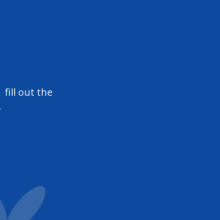
fill out the
.