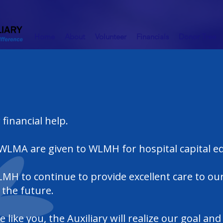
Home
About
Volunteer
Financials
Donor Tree
 financial help.
 WLMA are given to WLMH for hospital capital 
MH to continue to provide excellent care to our
the future.
like you, the Auxiliary will realize our goal an