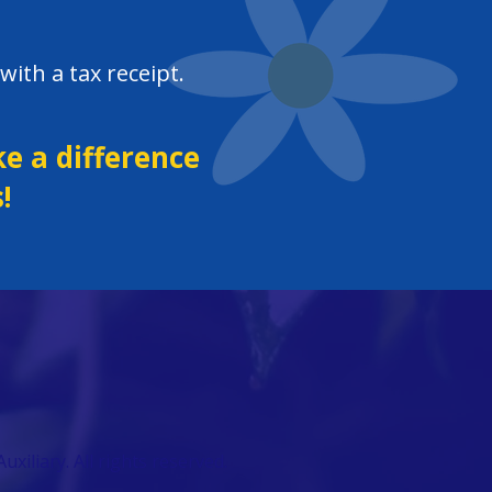
with a tax receipt.
e a difference
!
uxiliary.
All rights reserved.