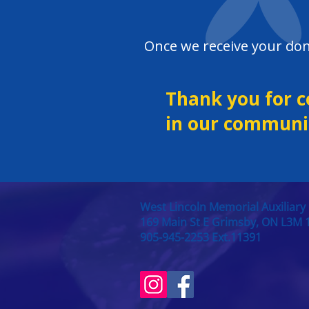
​​Once we receive your don
Thank you for c
in our communit
West Lincoln Memorial Auxiliary
169 Main St E Grimsby, ON L3M 
905-945-2253 Ext.11391