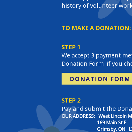
history of volunteer work
TO MAKE A DONATION:
STEP 1
We accept 3 payment meth
Donation Form if you cho
DONATION FORM
STEP 2
Pay and submit the Dona
OUR ADDRESS: West Lincoln Me
169 Main St E
Grimsby, ON L3M