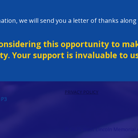
ation, we will send you a letter of thanks along 
onsidering this opportunity to mak
y. Your support is invaluable to us
PRIVACY POLICY
1P3
© 2025 West Lincoln Memorial A