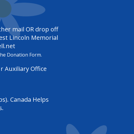
ther mail OR drop off
West Lincoln Memorial
l.net
the Donation Form.
ur
Auxiliary Office
ps). Canada Helps
s.