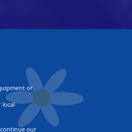
Donate
Events
News
More
equipment or
 local
d continue our