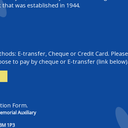
 that was established in 1944.
ods: E-transfer, Cheque or Credit Card. Please 
ose to pay by cheque or E-transfer (link below)
tion Form.
morial Auxiliary
 1P3