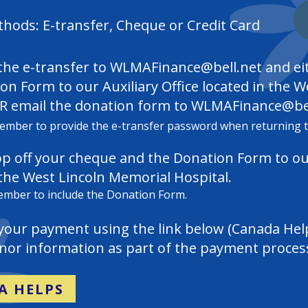
ods: E-transfer, Cheque or Credit Card
he e-transfer to
WLMAFinance@bell.net
and ei
on Form to our Auxiliary Office located in the 
R email the donation form to
WLMAFinance@bel
ember to provide the e-transfer password when returning 
op off your cheque and the Donation Form to o
 the West Lincoln Memorial Hospital.
member to include the Donation Form.
your payment using the link below (Canada Hel
onor information as part of the payment proces
A HELPS