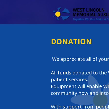
DONATION
We appreciate all of your
All funds donated to the
patient services.
Equipment will enable WL
community now and into 
With support from people 