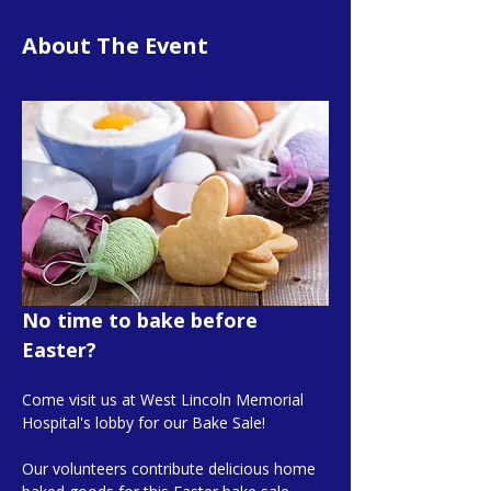
About The Event
No time to bake before 
Easter?
Come visit us at West Lincoln Memorial 
Hospital's lobby for our Bake Sale!
Our volunteers contribute delicious home 