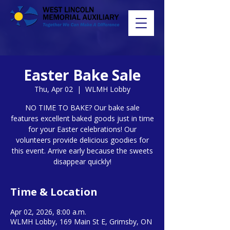
Easter Bake Sale
Thu, Apr 02
  |  
WLMH Lobby
NO TIME TO BAKE? Our bake sale
features excellent baked goods just in time
for your Easter celebrations! Our
volunteers provide delicious goodies for
this event. Arrive early because the sweets
disappear quickly!
Time & Location
Apr 02, 2026, 8:00 a.m.
WLMH Lobby, 169 Main St E, Grimsby, ON