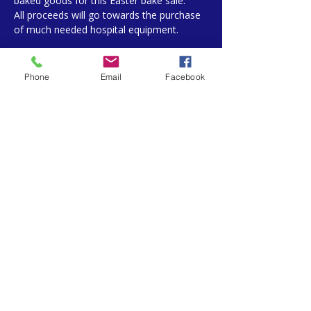
baked goods for this Easter bake sale. 
All proceeds will go towards the purchase 
of much needed hospital equipment. 
Phone
Email
Facebook
Share This Event
West Lincoln Memorial Auxiliary
169 Main St E Grimsby, ON L3M 1P3
905-945-2253 Ext.11391
PRIVACY POLICY